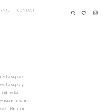
URNAL
CONTACT
ty to support
ked to supply
f Hambledon
leasure to work
upport Ben and