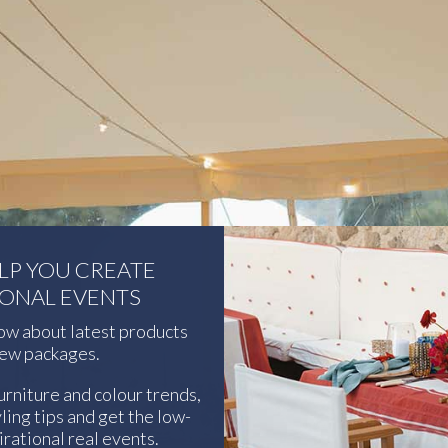
ELP YOU CREATE
IONAL EVENTS
now about latest products
ew packages.
urniture and colour trends,
ling tips and get the low-
rational real events.