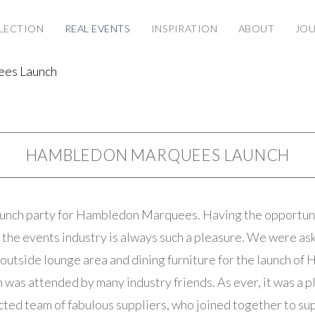
LECTION
REAL EVENTS
INSPIRATION
ABOUT
JO
es Launch
HAMBLEDON MARQUEES LAUNCH
aunch party for Hambledon Marquees. Having the opportuni
 the events industry is always such a pleasure. We were as
e outside lounge area and dining furniture for the launch o
was attended by many industry friends. As ever, it was a p
cted team of fabulous suppliers, who joined together to s