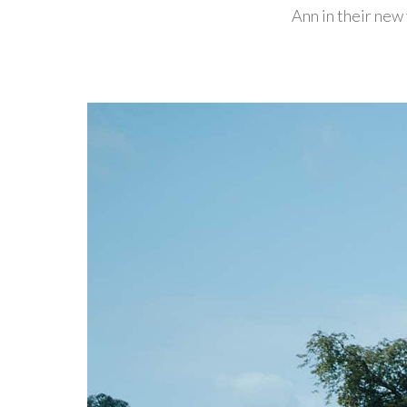
Ann in their new