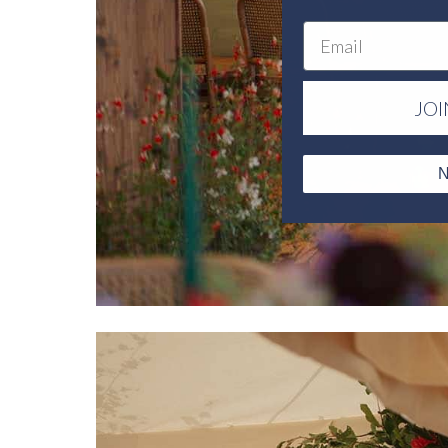
Email
JOI
N