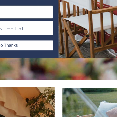
N THE LIST
o Thanks