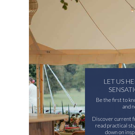
LET US H
SENSAT
Be the first to k
and n
Discover current f
read practical sty
down on inspi