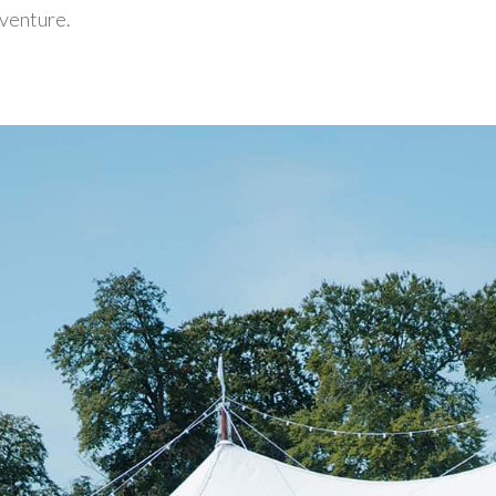
 venture.