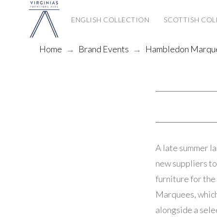
ENGLISH COLLECTION
SCOTTISH COL
Home
→
Brand Events
→
Hambledon Marque
A late summer l
new suppliers to
furniture for th
Marquees, which 
alongside a sele