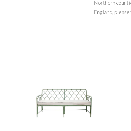
Northern counti
England, please 