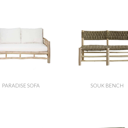
PARADISE SOFA
SOUK BENCH