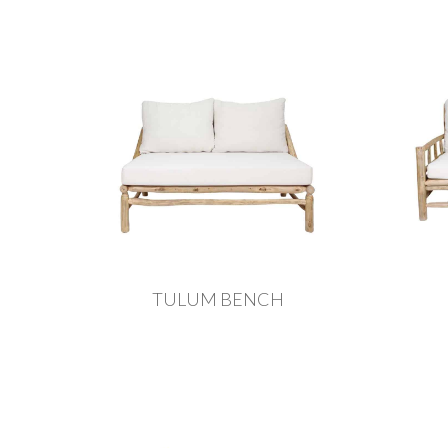
TULUM BENCH