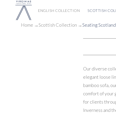
ENGLISH COLLECTION
SCOTTISH COL
Home
→
Scottish
Collection
→
Seating Scotland
Our diverse coll
elegant loose lin
bamboo sofa, our
comfort of your 
for clients thro
Inverness and th