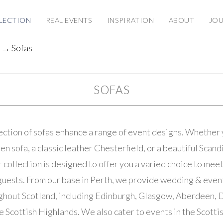
LECTION
REAL EVENTS
INSPIRATION
ABOUT
JO
→ Sofas
SOFAS
ection of sofas enhance a range of event designs. Whether 
en sofa, a classic leather Chesterfield, or a beautiful Scan
 collection is designed to offer you a varied choice to mee
guests. From our base in Perth, we provide wedding & event
ughout Scotland, including Edinburgh, Glasgow, Aberdeen, D
e Scottish Highlands. We also cater to events in the Scott