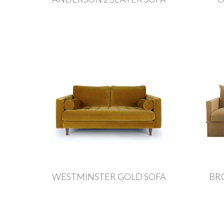
WESTMINSTER GOLD SOFA
BR