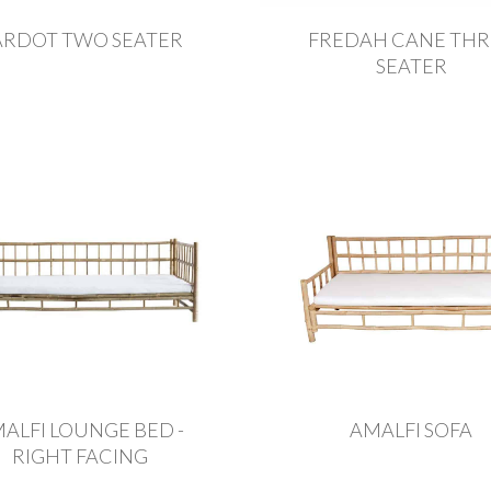
ARDOT TWO SEATER
FREDAH CANE THR
SEATER
ALFI LOUNGE BED -
AMALFI SOFA
RIGHT FACING