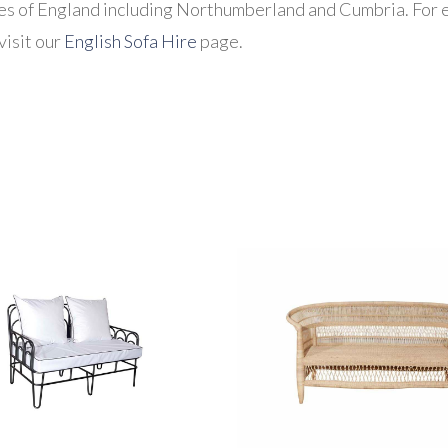
es of England including Northumberland and Cumbria. For e
visit our
English Sofa Hire
page.