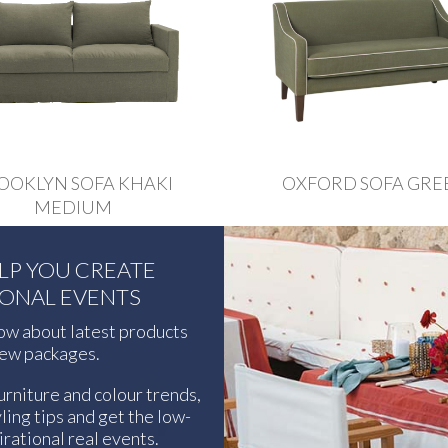
OOKLYN SOFA KHAKI
OXFORD SOFA GRE
MEDIUM
ELP YOU CREATE
IONAL EVENTS
now about latest products
ew packages.
urniture and colour trends,
ling tips and get the low-
rational real events.