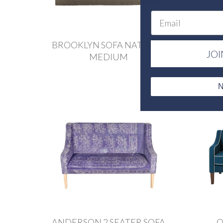
Email
BROOKLYN SOFA NATURAL
JOI
MEDIUM
N
ANDERSON 2 SEATER SOFA
O