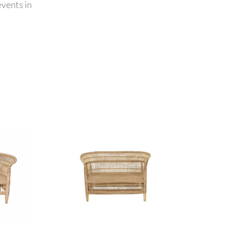
vents in