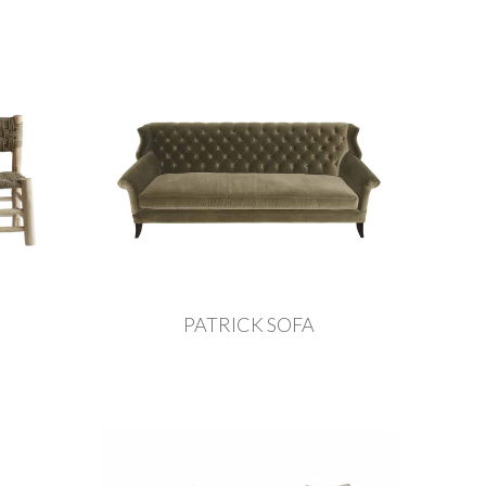
PATRICK SOFA