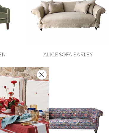
EN
ALICE SOFA BARLEY