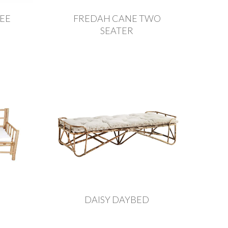
EE
FREDAH CANE TWO
SEATER
DAISY DAYBED