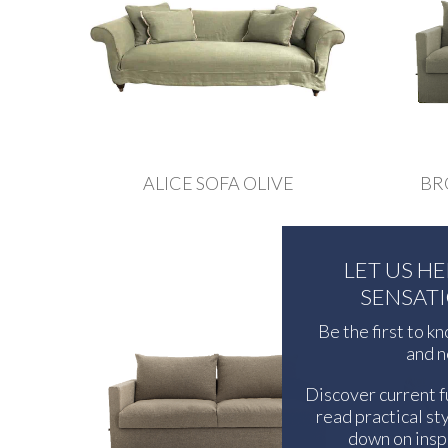
ALICE SOFA OLIVE
BR
LET US H
SENSAT
Be the first to k
and n
Discover current f
read practical sty
down on inspi