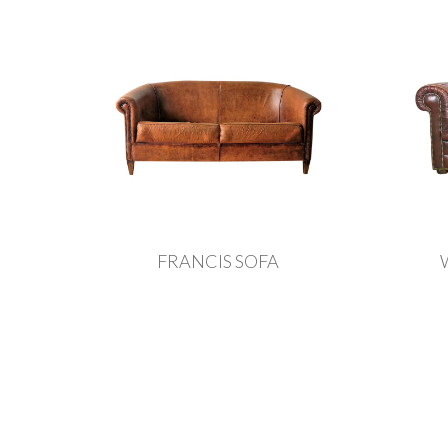
FRANCIS SOFA