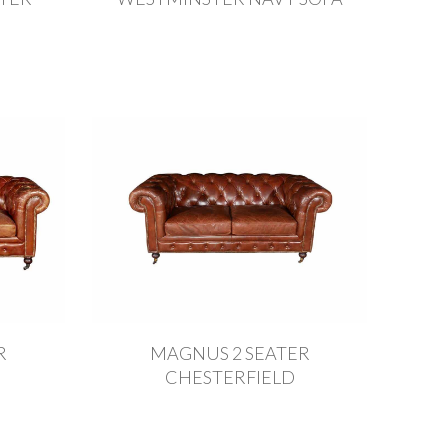
R
MAGNUS 2 SEATER
CHESTERFIELD