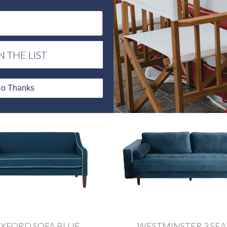
PICASSO SOFA
PICASSO BLUSH SO
N THE LIST
o Thanks
XFORD SOFA BLUE
WESTMINSTER 3 SE