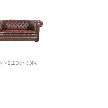
WIMBLEDON SOFA