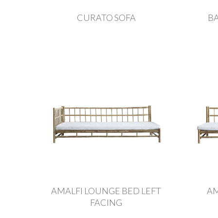
CURATO SOFA
B
AMALFI LOUNGE BED LEFT
AM
FACING