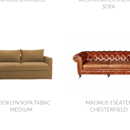
SOFA
OOKLYN SOFA TABAC
MAGNUS 3 SEATE
MEDIUM
CHESTERFIELD