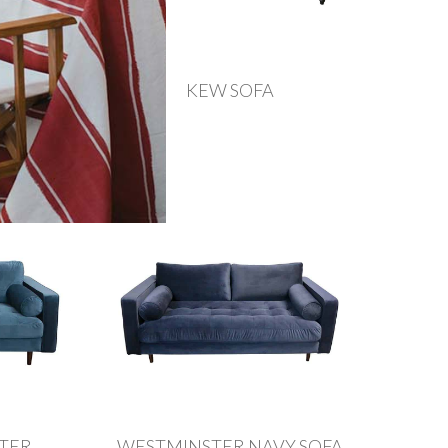
FA
KEW SOFA
ATER
WESTMINSTER NAVY SOFA