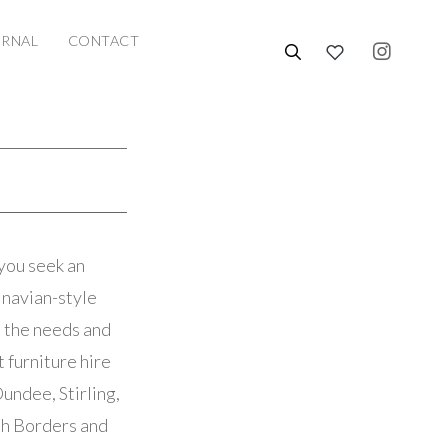
URNAL
CONTACT
you seek an
dinavian-style
t the needs and
 furniture hire
undee, Stirling,
ish Borders and