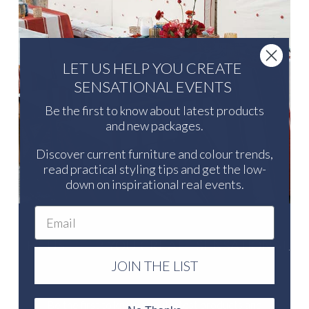
LET US HELP YOU CREATE
SENSATIONAL EVENTS
Be the first to know about latest products
and new packages.
Discover current furniture and colour trends,
read practical styling tips and get the low-
down on inspirational real events.
Email
LET US HELP YOU CREATE SENSATIONAL
EVENTS
JOIN THE LIST
Be the first to know about latest products and