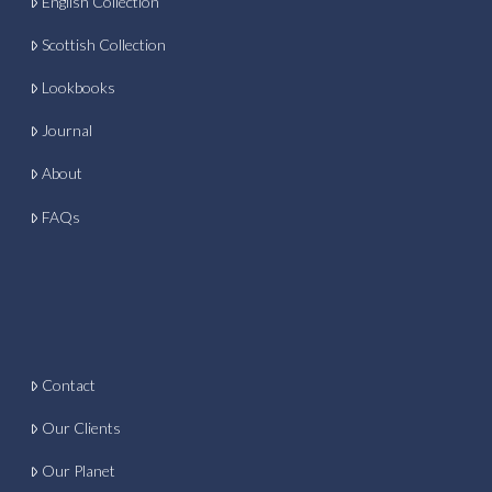
English Collection
Scottish Collection
Lookbooks
Journal
About
FAQs
Contact
Our Clients
Our Planet