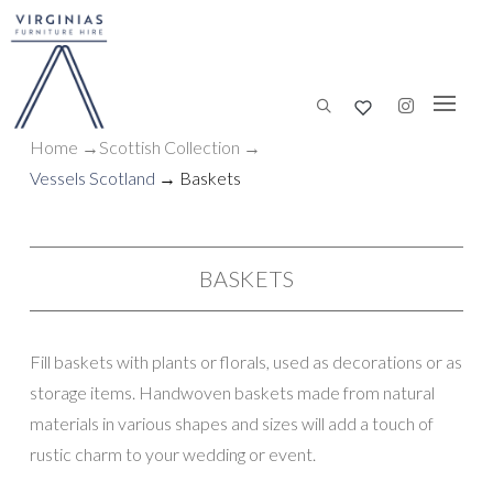
Home
→
Scottish
Collection
→
Vessels Scotland
→ Baskets
BASKETS
Fill baskets with plants or florals, used as decorations or as
storage items. Handwoven baskets made from natural
materials in various shapes and sizes will add a touch of
rustic charm to your wedding or event.