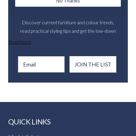
No Thanks
new packages.
Discover current furniture and colour trends,
read practical styling tips and get the low-down
on inspirational real events.
Read more
Email
JOIN THE LIST
QUICK LINKS