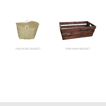
HALFA BIG BASKET
FARNHAM BASKET