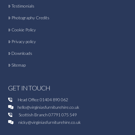
Testimonials
Photography Credits
Cookie Policy
Privacy policy
Downloads
Sitemap
GET IN TOUCH
Head Office
01404 890 062
hello@virginiasfurniturehire.co.uk
Scottish Branch
07791 075 549
nicky@virginiasfurniturehire.co.uk