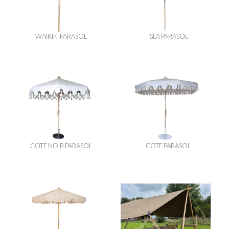
WAIKIKI PARASOL
ISLA PARASOL
COTE NOIR PARASOL
COTE PARASOL