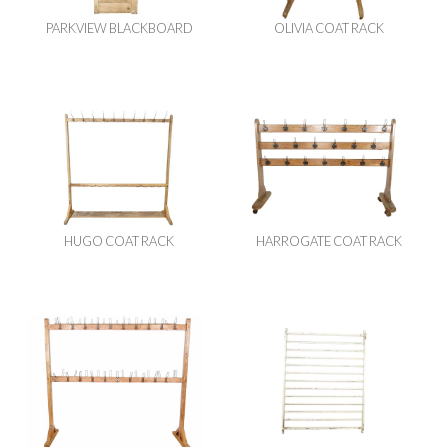
PARKVIEW BLACKBOARD
OLIVIA COAT RACK
HUGO COAT RACK
HARROGATE COAT RACK