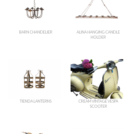
BARN CHANDELIER
ALINA HANGING CANDLE
HOLDER
TIENDA LANTERNS
CREAM VINTAGE VESPA
SCOOTER