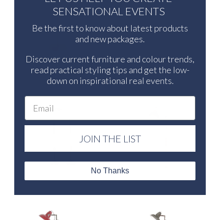
SENSATIONAL EVENTS
Be the first to know about latest products
and new packages.
Discover current furniture and colour trends,
GATSBY TABLE LAMP BRONZE &
GATSBY TABLE LAMP MATTE
CREAM
CREAM
read practical styling tips and get the low-
down on inspirational real events.
Email
JOIN THE LIST
No Thanks
RALPH FLOOR LAMP
ARCH FLOOR LAMP