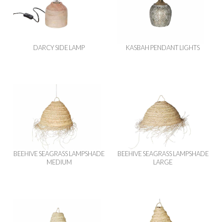
DARCY SIDE LAMP
KASBAH PENDANT LIGHTS
BEEHIVE SEAGRASS LAMPSHADE
BEEHIVE SEAGRASS LAMPSHADE
MEDIUM
LARGE