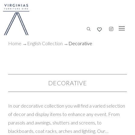
Home
→
English Collection
→
Decorative
DECORATIVE
In our decorative collection you will find a varied selection
of decor and display items to enhance any event. From
parasols and awnings, shutters and screens, to
blackboards, coat racks, arches and lighting. Our