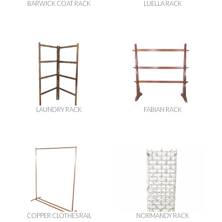
BARWICK COAT RACK
LUELLA RACK
LAUNDRY RACK
FABIAN RACK
COPPER CLOTHES RAIL
NORMANDY RACK