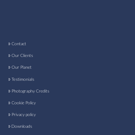
Contact
Our Clients
Our Planet
Testimonials
Photography Credits
Cookie Policy
Privacy policy
Downloads