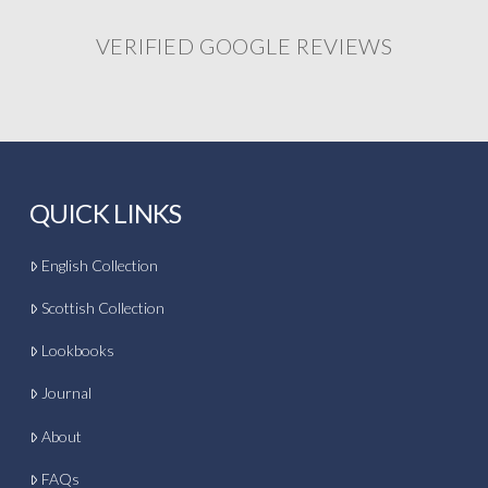
VERIFIED GOOGLE REVIEWS
QUICK LINKS
English Collection
Scottish Collection
Lookbooks
Journal
About
FAQs