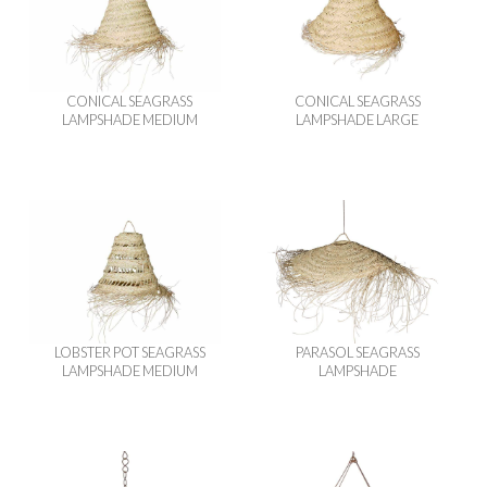
CONICAL SEAGRASS
CONICAL SEAGRASS
LAMPSHADE MEDIUM
LAMPSHADE LARGE
LOBSTER POT SEAGRASS
PARASOL SEAGRASS
LAMPSHADE MEDIUM
LAMPSHADE