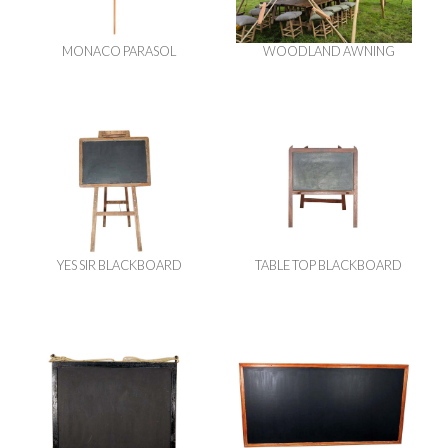
MONACO PARASOL
WOODLAND AWNING
YES SIR BLACKBOARD
TABLE TOP BLACKBOARD