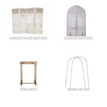
MARGOT WHITE SHUTTERS
ELEANOR SHUTTERS
PEMA ARCH
SIENNA ARCHES