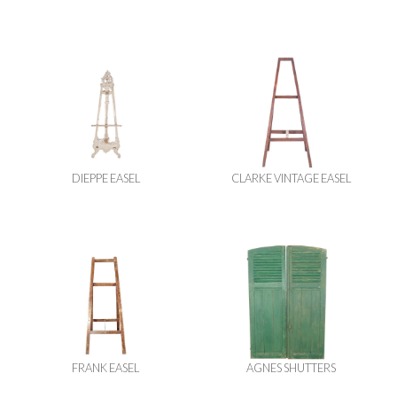
DIEPPE EASEL
CLARKE VINTAGE EASEL
FRANK EASEL
AGNES SHUTTERS