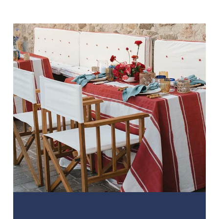
AWESOME. Thanks again and keep
up the GREAT WORK”
Louise Onikoyi. Bride