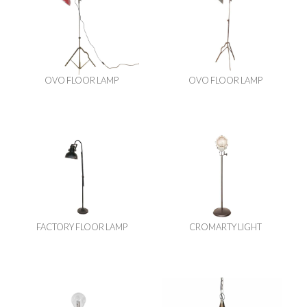
OVO FLOOR LAMP
OVO FLOOR LAMP
FACTORY FLOOR LAMP
CROMARTY LIGHT