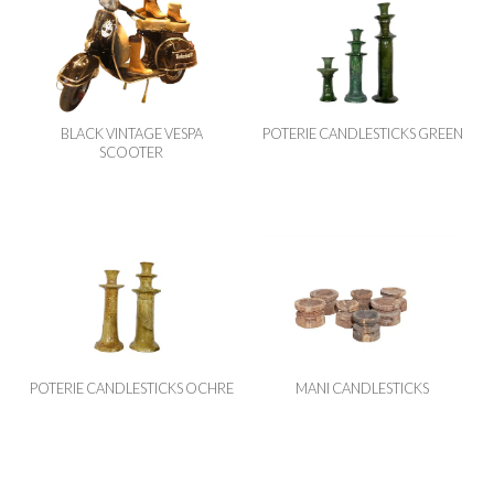
BLACK VINTAGE VESPA
POTERIE CANDLESTICKS GREEN
SCOOTER
POTERIE CANDLESTICKS OCHRE
MANI CANDLESTICKS