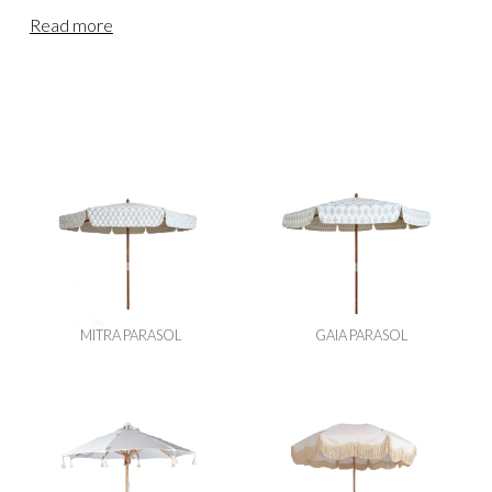
thoughtfully collected decorative range will complete your
Read more
event and leave a lasting impression on your guests. From
our base in the Devon countryside, we provide wedding &
event furniture hire for clients across England & Wales.
Our teams regularly deliver to Cornwall, Somerset, Bristol,
Dorset, Wiltshire, Gloucestershire and locations further
afield, including Oxfordshire, the Cotswolds, Berkshire,
Buckinghamshire, Hampshire, Herefordshire,
Worcestershire, Surrey and London. For events in
Scotland or Northern England, please visit our
Scottish
Decorative Hire
page.
MITRA PARASOL
GAIA PARASOL