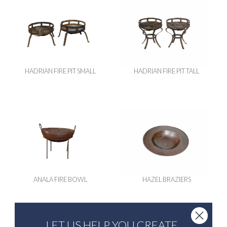
HADRIAN FIRE PIT SMALL
HADRIAN FIRE PIT TALL
ANALA FIRE BOWL
HAZEL BRAZIERS
LET US HELP YOU CREATE