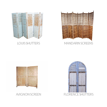
LOUIS SHUTTERS
MANDARIN SCREENS
AVIGNON SCREEN
FLORENCE SHUTTERS