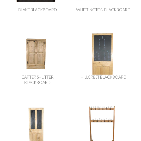
BLAKE BLACKBOARD
WHITTINGTON BLACKBOARD
CARTER SHUTTER
HILLCREST BLACKBOARD
BLACKBOARD