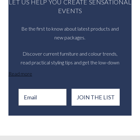
LET US HELP YOU CREATE SENSATIONAL
EVENTS
Be the first to know about latest products and
new packages.
Discover current furniture and colour trends,
read practical styling tips and get the low-down
on inspirational real events.
Read more
Email
JOIN THE LIST