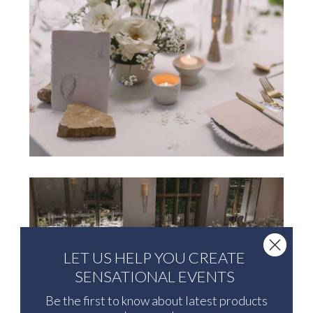
LET US HELP YOU CREATE
SENSATIONAL EVENTS
Be the first to know about latest products