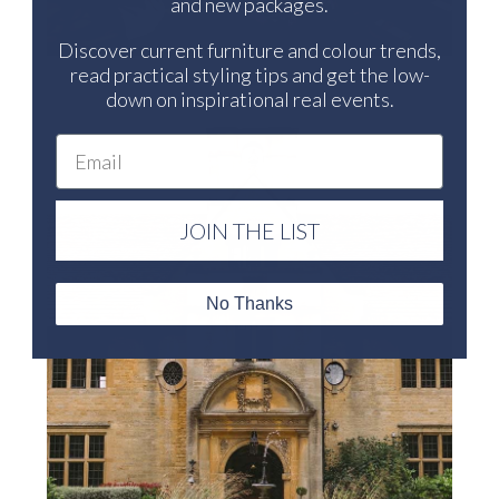
and new packages.
Discover current furniture and colour trends,
read practical styling tips and get the low-
down on inspirational real events.
Email
JOIN THE LIST
No Thanks