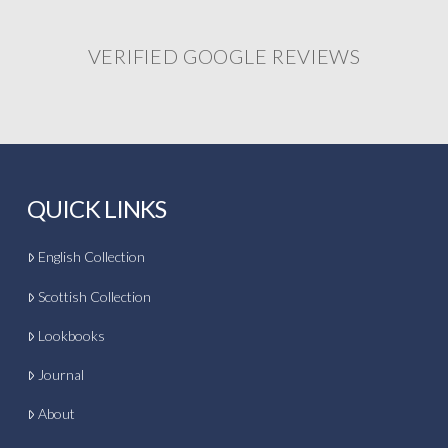
VERIFIED GOOGLE REVIEWS
QUICK LINKS
English Collection
Scottish Collection
Lookbooks
Journal
About