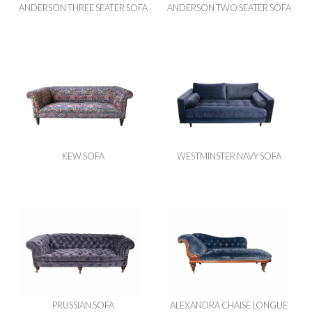
ANDERSON THREE SEATER SOFA
ANDERSON TWO SEATER SOFA
KEW SOFA
WESTMINSTER NAVY SOFA
PRUSSIAN SOFA
ALEXANDRA CHAISE LONGUE