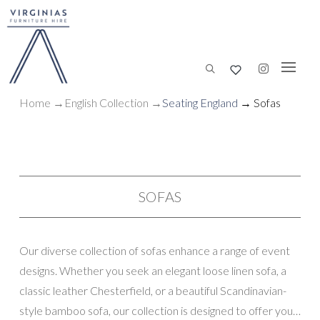
Home
→
English Collection
→
Seating England
→ Sofas
SOFAS
Our diverse collection of sofas enhance a range of event
designs. Whether you seek an elegant loose linen sofa, a
classic leather Chesterfield, or a beautiful Scandinavian-
style bamboo sofa, our collection is designed to offer you a