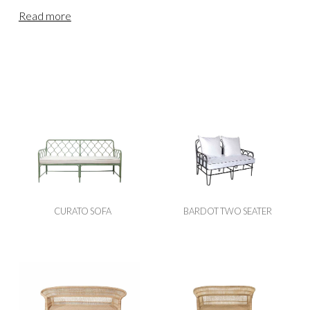
varied choice to meet the needs and comfort of your
Read more
guests. From our base in the Devon countryside, we
provide wedding & event furniture hire for clients across
England & Wales. Our teams regularly deliver to Cornwall,
Somerset, Bristol, Dorset, Wiltshire, Gloucestershire and
locations further afield, including Oxfordshire, the
Cotswolds, Berkshire, Buckinghamshire, Hampshire,
Herefordshire, Worcestershire, Surrey and London. For
events in Scotland or Northern England, please visit
our
Scottish Sofa Hire
page.
CURATO SOFA
BARDOT TWO SEATER