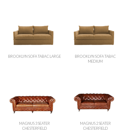
BROOKLYN SOFA TABAC LARGE
BROOKLYN SOFA TABAC
MEDIUM
MAGNUS 3 SEATER
MAGNUS 2 SEATER
CHESTERFIELD
CHESTERFIELD