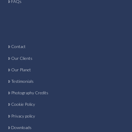
FAQs
Contact
Our Clients
Our Planet
Testimonials
Photography Credits
Cookie Policy
Privacy policy
Downloads