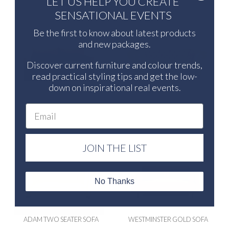
LET US HELP YOU CREATE
SENSATIONAL EVENTS
Be the first to know about latest products
and new packages.
Discover current furniture and colour trends,
read practical styling tips and get the low-
down on inspirational real events.
BROOKLYN SOFA NATURAL
ADAM THREE SEATER SOFA
Email
MEDIUM
JOIN THE LIST
No Thanks
ADAM TWO SEATER SOFA
WESTMINSTER GOLD SOFA