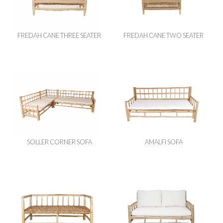
FREDAH CANE THREE SEATER
FREDAH CANE TWO SEATER
SOLLER CORNER SOFA
AMALFI SOFA