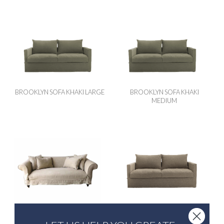
BROOKLYN SOFA KHAKI LARGE
BROOKLYN SOFA KHAKI
MEDIUM
ALICE SOFA BARLEY
BROOKLYN SOFA NATURAL
LARGE