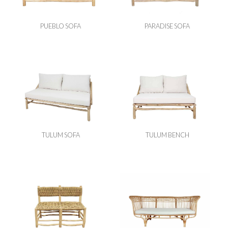
PUEBLO SOFA
PARADISE SOFA
TULUM SOFA
TULUM BENCH