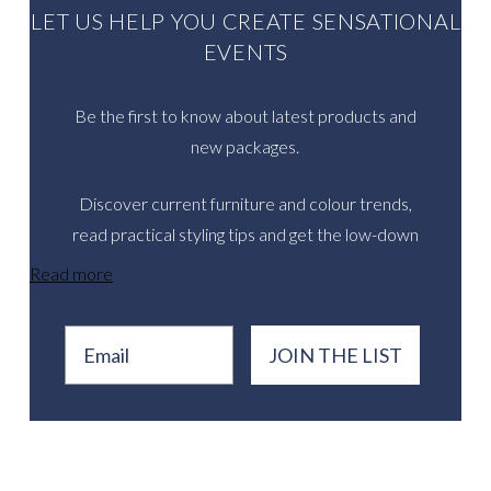
LET US HELP YOU CREATE SENSATIONAL
EVENTS
Be the first to know about latest products and
new packages.
Discover current furniture and colour trends,
read practical styling tips and get the low-down
on inspirational real events.
Read more
Email
JOIN THE LIST