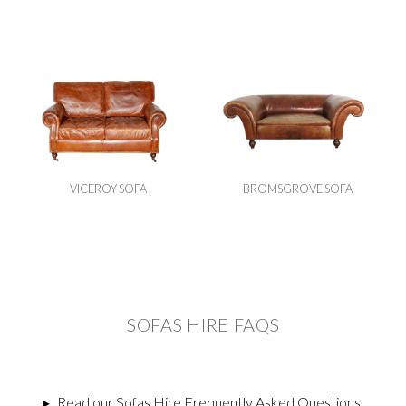
VICEROY SOFA
BROMSGROVE SOFA
SOFAS HIRE FAQS
▸
Read our Sofas Hire Frequently Asked Questions