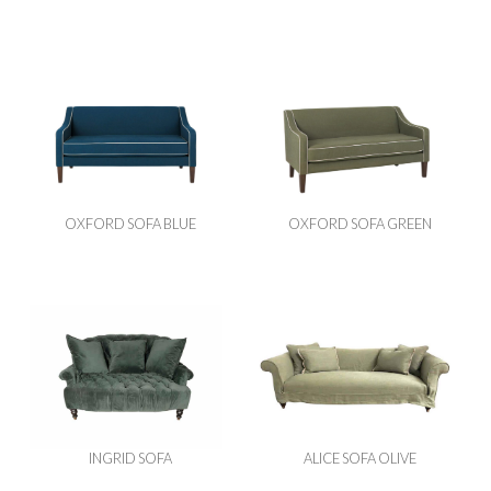
OXFORD SOFA BLUE
OXFORD SOFA GREEN
INGRID SOFA
ALICE SOFA OLIVE