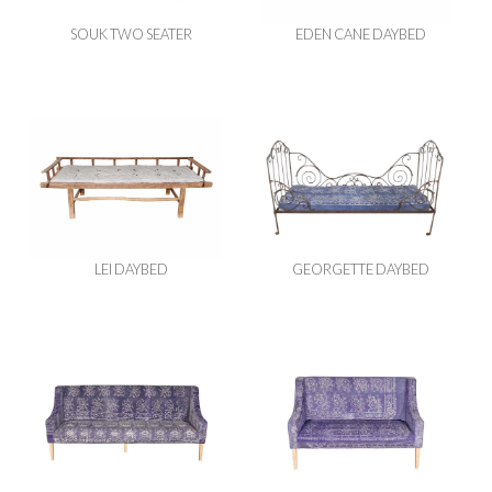
SOUK TWO SEATER
EDEN CANE DAYBED
LEI DAYBED
GEORGETTE DAYBED