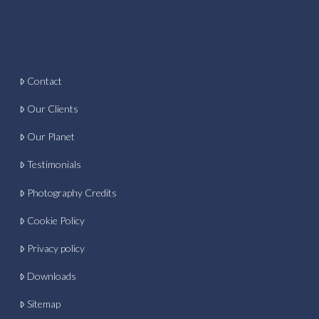
Contact
Our Clients
Our Planet
Testimonials
Photography Credits
Cookie Policy
Privacy policy
Downloads
Sitemap