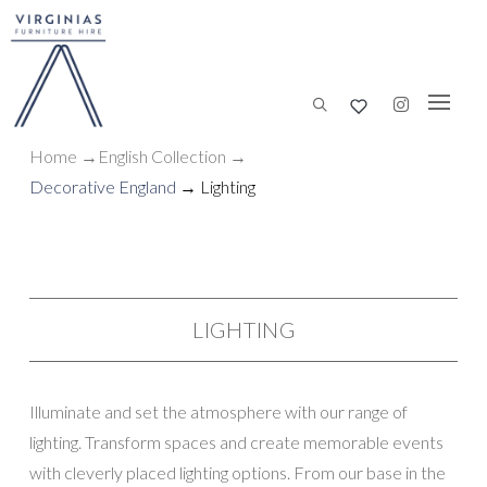
Home
→
English Collection
→
Decorative England
→ Lighting
LIGHTING
Illuminate and set the atmosphere with our range of
lighting. Transform spaces and create memorable events
with cleverly placed lighting options. From our base in the