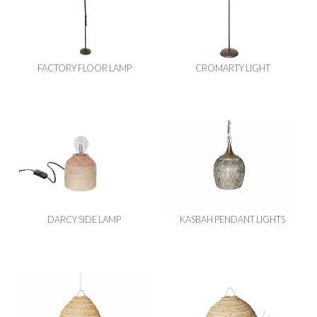
FACTORY FLOOR LAMP
CROMARTY LIGHT
DARCY SIDE LAMP
KASBAH PENDANT LIGHTS