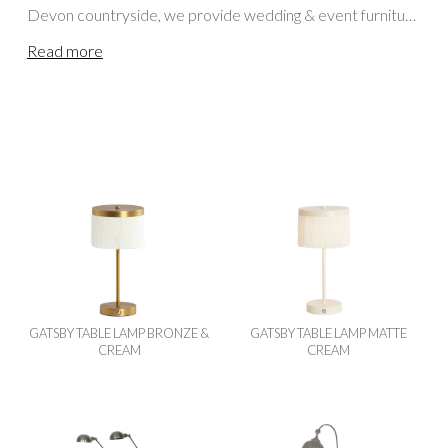
Devon countryside, we provide wedding & event furniture
hire for clients across England & Wales. Our teams
Read more
regularly deliver to Cornwall, Somerset, Bristol, Dorset,
Wiltshire, Gloucestershire and locations further afield,
including Oxfordshire, the Cotswolds, Berkshire,
Buckinghamshire, Hampshire, Herefordshire,
Worcestershire, Surrey and London. For events in
Scotland or Northern England, please visit our
Scottish
Lighting / Lanterns Hire
page.
GATSBY TABLE LAMP BRONZE &
GATSBY TABLE LAMP MATTE
CREAM
CREAM