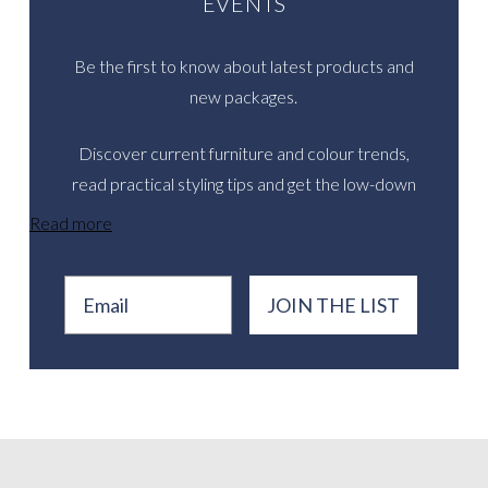
EVENTS
Be the first to know about latest products and
new packages.
Discover current furniture and colour trends,
read practical styling tips and get the low-down
on inspirational real events.
Read more
Email
JOIN THE LIST