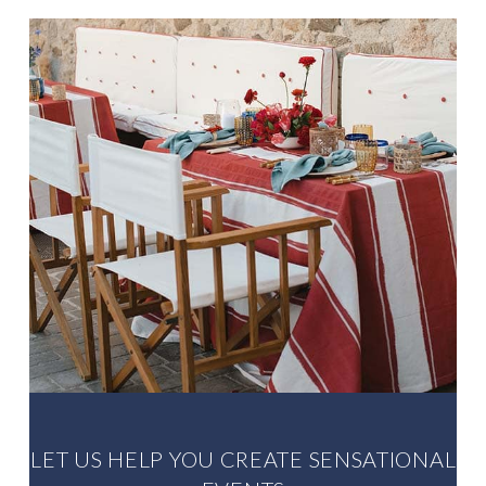
up the GREAT WORK”
Louise Onikoyi. Bride
LET US HELP YOU CREATE SENSATIONAL