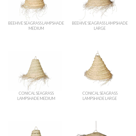
BEEHIVE SEAGRASS LAMPSHADE
BEEHIVE SEAGRASS LAMPSHADE
MEDIUM
LARGE
CONICAL SEAGRASS
CONICAL SEAGRASS
LAMPSHADE MEDIUM
LAMPSHADE LARGE