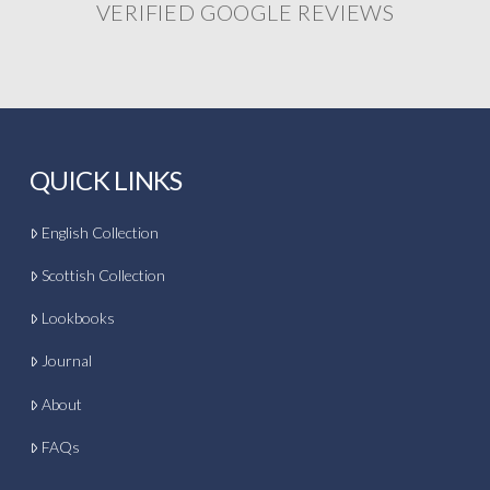
VERIFIED GOOGLE REVIEWS
QUICK LINKS
English Collection
Scottish Collection
Lookbooks
Journal
About
FAQs