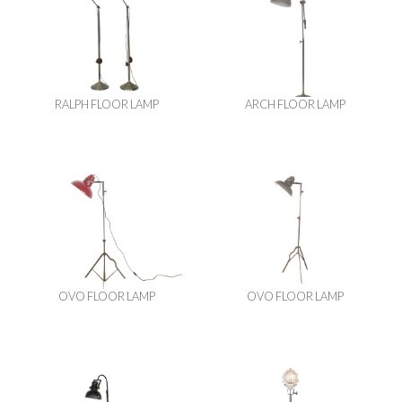
RALPH FLOOR LAMP
ARCH FLOOR LAMP
OVO FLOOR LAMP
OVO FLOOR LAMP