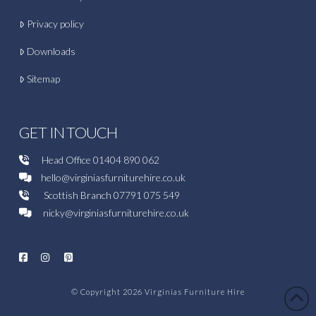
Privacy policy
Downloads
Sitemap
GET IN TOUCH
Head Office
01404 890 062
hello@virginiasfurniturehire.co.uk
Scottish Branch
07791 075 549
nicky@virginiasfurniturehire.co.uk
© Copyright 2026
Virginias Furniture Hire