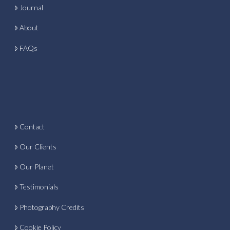
Journal
About
FAQs
Contact
Our Clients
Our Planet
Testimonials
Photography Credits
Cookie Policy