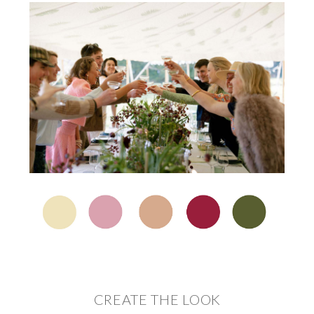
CREATE THE LOOK