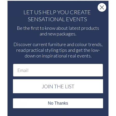
LET US HELP YOU CREATE
SENSATIONAL EVENTS
Be the first to know about latest products
and new packages.
Discover current furniture and colour trends,
read practical styling tips and get the low-
down on inspirational real events.
Email
JOIN THE LIST
No Thanks