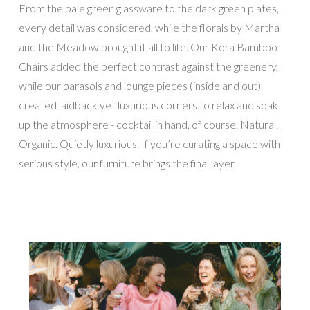
From the pale green glassware to the dark green plates,
every detail was considered, while the florals by Martha
and the Meadow brought it all to life. Our Kora Bamboo
Chairs added the perfect contrast against the greenery,
while our parasols and lounge pieces (inside and out)
created laidback yet luxurious corners to relax and soak
up the atmosphere - cocktail in hand, of course. Natural.
Organic. Quietly luxurious. If you’re curating a space with
serious style, our furniture brings the final layer.