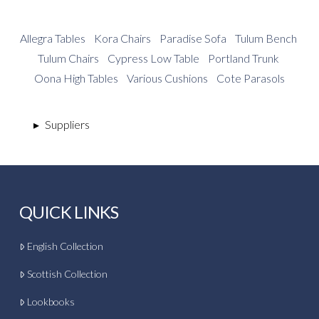
Allegra Tables
Kora Chairs
Paradise Sofa
Tulum Bench
Tulum Chairs
Cypress Low Table
Portland Trunk
Oona High Tables
Various Cushions
Cote Parasols
▸
Suppliers
QUICK LINKS
English Collection
Scottish Collection
Lookbooks