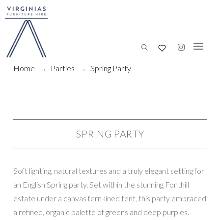
Home
→
Parties
→
Spring Party
SPRING PARTY
Soft lighting, natural textures and a truly elegant setting for
an English Spring party. Set within the stunning Fonthill
estate under a canvas fern-lined tent, this party embraced
a refined, organic palette of greens and deep purples.