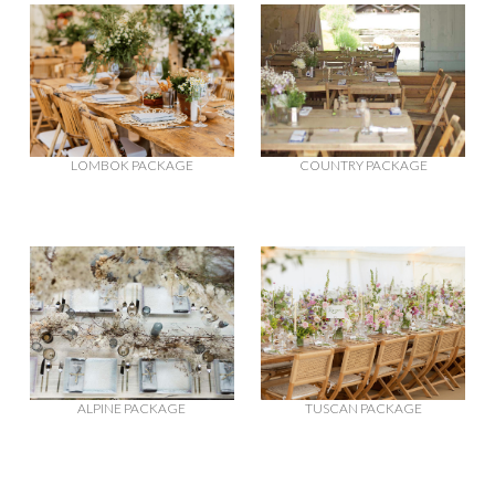
LOMBOK PACKAGE
COUNTRY PACKAGE
ALPINE PACKAGE
TUSCAN PACKAGE