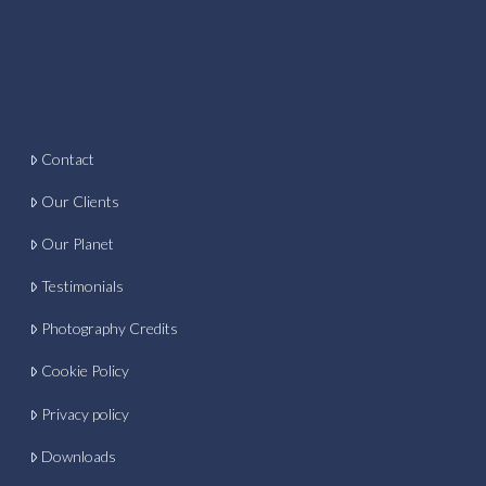
Contact
Our Clients
Our Planet
Testimonials
Photography Credits
Cookie Policy
Privacy policy
Downloads