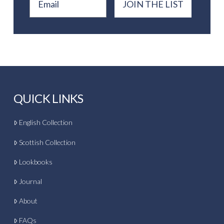
JOIN THE LIST
QUICK LINKS
English Collection
Scottish Collection
Lookbooks
Journal
About
FAQs