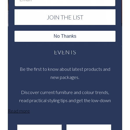
JOIN THE LIST
No Thanks
LET US HELP YOU CREATE SENSATIONAL
EVENTS
Be the first to know about latest products and
new packages.
Discover current furniture and colour trends,
read practical styling tips and get the low-down
on inspirational real events.
Read more
Email