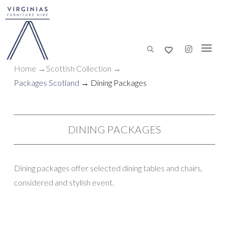
Home
→
Scottish
Collection
→
Packages Scotland
→ Dining Packages
DINING PACKAGES
Dining packages offer selected dining tables and chairs,
considered and stylish event.