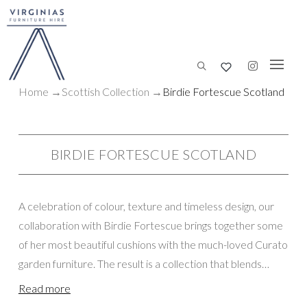
Home
→
Scottish
Collection
→
Birdie Fortescue Scotland
BIRDIE FORTESCUE SCOTLAND
A celebration of colour, texture and timeless design, our
collaboration with Birdie Fortescue brings together some
of her most beautiful cushions with the much-loved Curato
garden furniture. The result is a collection that blends
comfort, elegance and effortless style, creating inviting
Read more
spaces for guests to relax and connect. We are thrilled to