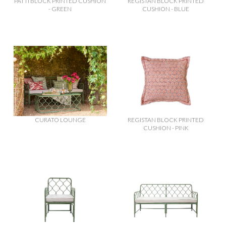
PATTI BLOCK PRINTED CUSHION
REGISTAN BLOCK PRINTED
- GREEN
CUSHION - BLUE
CURATO LOUNGE
REGISTAN BLOCK PRINTED
CUSHION - PINK