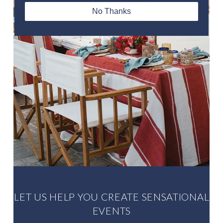
No Thanks
Louise Onikoyi. Bride
LET US HELP YOU CREATE SENSATIONAL
EVENTS