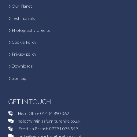
Our Planet
Testimonials
Photography Credits
Cookie Policy
Privacy policy
Downloads
Sitemap
GET IN TOUCH
Head Office
01404 890 062
hello@virginiasfurniturehire.co.uk
Scottish Branch
07791 075 549
nicky@virginiasfurniturehire.co.uk