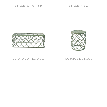
CURATO ARMCHAIR
CURATO SOFA
CURATO COFFEE TABLE
CURATO SIDE TABLE