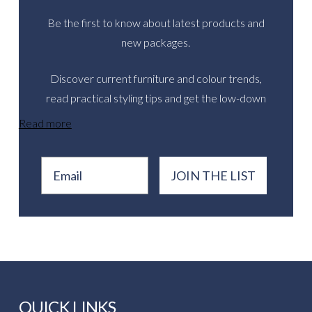
Be the first to know about latest products and
new packages.
Discover current furniture and colour trends,
read practical styling tips and get the low-down
on inspirational real events.
Read more
Email
JOIN THE LIST
QUICK LINKS