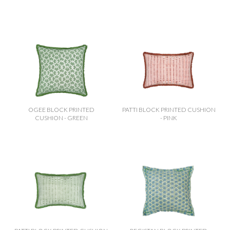
offer these beautiful pieces as part of the Virginia’s Vintage
Hire collection, adding a fresh layer of sophistication to
weddings and events
OGEE BLOCK PRINTED
PATTI BLOCK PRINTED CUSHION
CUSHION - GREEN
- PINK