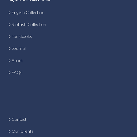
English Collection
Scottish Collection
Lookbooks
Journal
About
FAQs
Contact
Our Clients