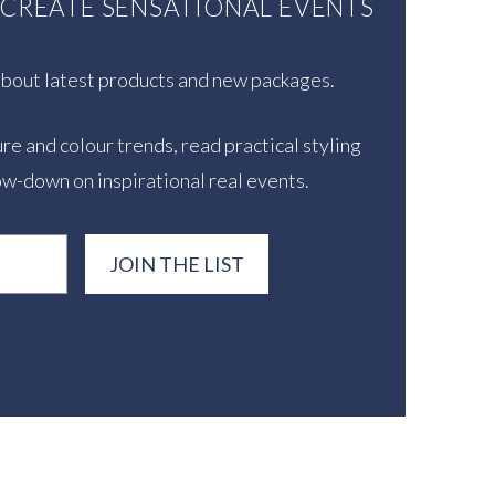
U CREATE SENSATIONAL EVENTS
 about latest products and new packages.
re and colour trends, read practical styling
ow-down on inspirational real events.
JOIN THE LIST