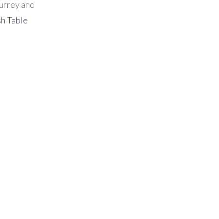
urrey and
sh Table