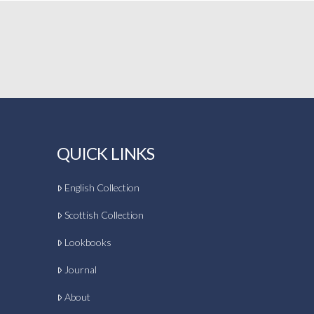
QUICK LINKS
English Collection
Scottish Collection
Lookbooks
Journal
About