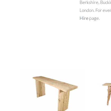
Berkshire, Buck
London. For even
Hire
page.