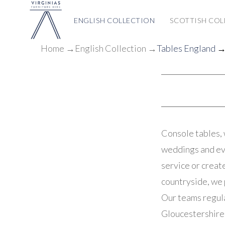
ENGLISH COLLECTION
SCOTTISH COL
Home
→
English Collection
→
Tables England
→ 
Console tables, 
weddings and eve
service or creat
countryside, we 
Our teams regula
Gloucestershire 