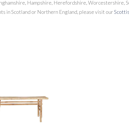
inghamshire, Hampshire, Herefordshire, Worcestershire, S
ts in Scotland or Northern England, please visit our
Scotti