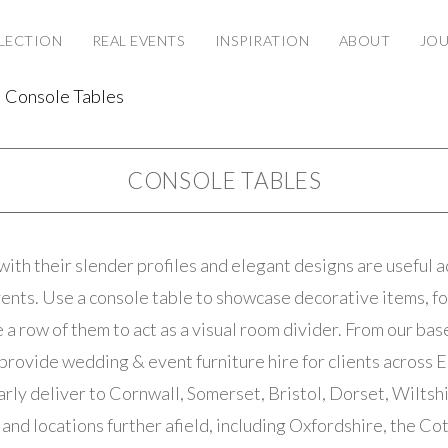
LECTION
REAL EVENTS
INSPIRATION
ABOUT
JO
Console Tables
CONSOLE TABLES
with their slender profiles and elegant designs are useful a
nts. Use a console table to showcase decorative items, fo
e a row of them to act as a visual room divider. From our ba
provide wedding & event furniture hire for clients across 
rly deliver to Cornwall, Somerset, Bristol, Dorset, Wiltshi
and locations further afield, including Oxfordshire, the Co