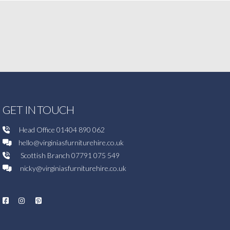
GET IN TOUCH
Head Office
01404 890 062
hello@virginiasfurniturehire.co.uk
Scottish Branch
07791 075 549
nicky@virginiasfurniturehire.co.uk