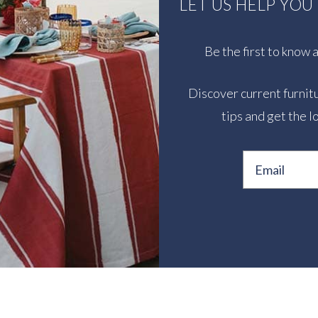
LET US HELP YO
Be the first to know
Discover current furnitu
tips and get the l
Email