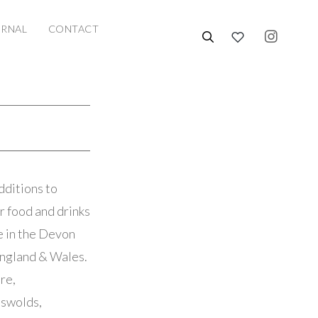
URNAL
CONTACT
dditions to
r food and drinks
se in the Devon
England & Wales.
re,
tswolds,