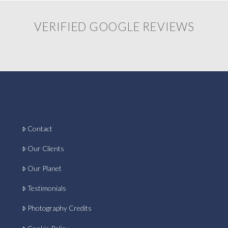
VERIFIED GOOGLE REVIEWS
Contact
Our Clients
Our Planet
Testimonials
Photography Credits