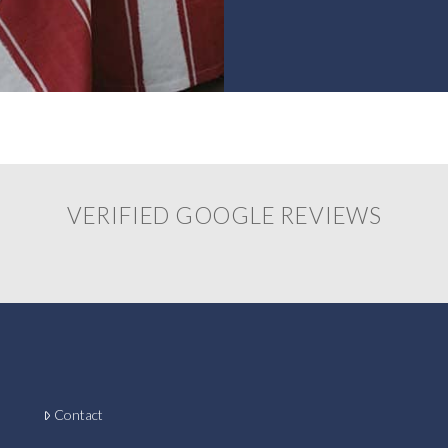
VERIFIED GOOGLE REVIEWS
Contact