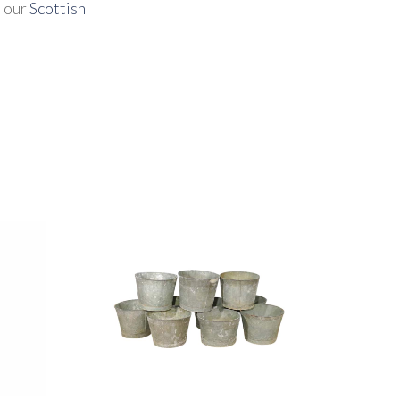
t our
Scottish