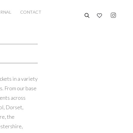
URNAL
CONTACT
kets in a variety
ks. From our base
ients across
ol, Dorset,
re, the
stershire,