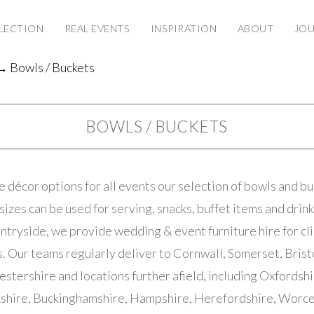
LECTION
REAL EVENTS
INSPIRATION
ABOUT
JO
 Bowls / Buckets
BOWLS / BUCKETS
 décor options for all events our selection of bowls and buc
sizes can be used for serving, snacks, buffet items and drin
ntryside, we provide wedding & event furniture hire for cl
 Our teams regularly deliver to Cornwall, Somerset, Brist
estershire and locations further afield, including Oxfordshi
shire, Buckinghamshire, Hampshire, Herefordshire, Worce