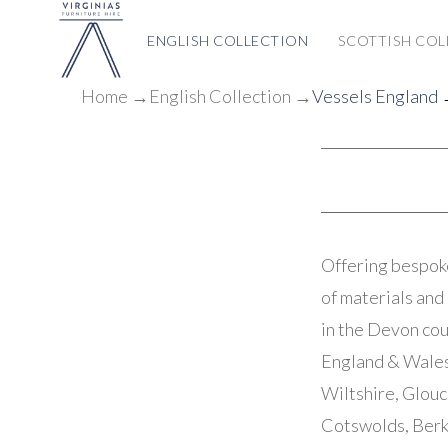
ENGLISH COLLECTION
SCOTTISH COL
Home
→
English Collection
→
Vessels England
→
Offering bespoke
of materials and 
in the Devon cou
England & Wales.
Wiltshire, Glouc
Cotswolds, Berk