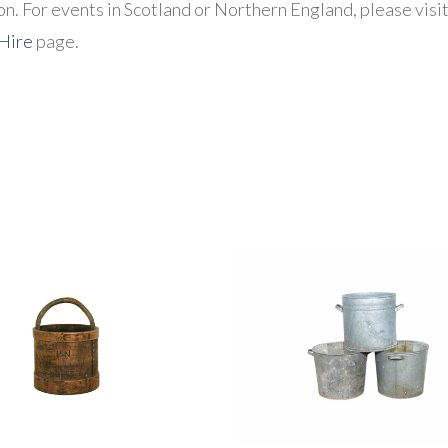
n. For events in Scotland or Northern England, please visi
 Hire
page.