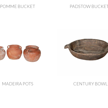
POMME BUCKET
PADSTOW BUCKE
MADEIRA POTS
CENTURY BOWL