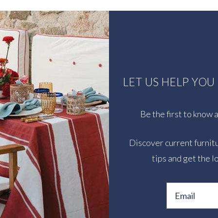
LET US HELP YO
Be the first to know
Discover current furnitu
tips and get the l
Email