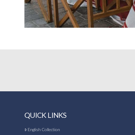
QUICK LINKS
English Collection