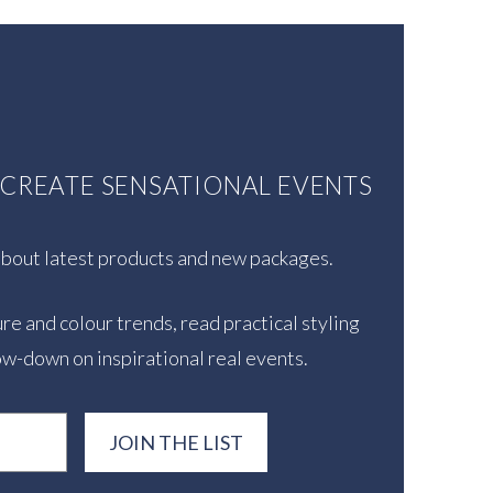
U CREATE SENSATIONAL EVENTS
 about latest products and new packages.
re and colour trends, read practical styling
ow-down on inspirational real events.
JOIN THE LIST