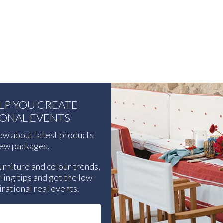
ELP YOU CREATE
IONAL EVENTS
now about latest products
ew packages.
urniture and colour trends,
ling tips and get the low-
rational real events.