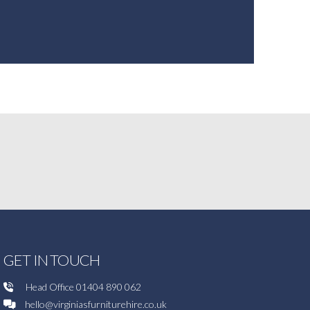
GET IN TOUCH
Head Office
01404 890 062
hello@virginiasfurniturehire.co.uk