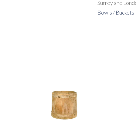
Surrey and Londo
Bowls / Buckets