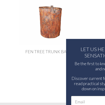
LET US H
FEN TREE TRUNK BARREL
SENSAT
Be the first to k
and n
Discover current f
read practical sty
down on inspi
Email