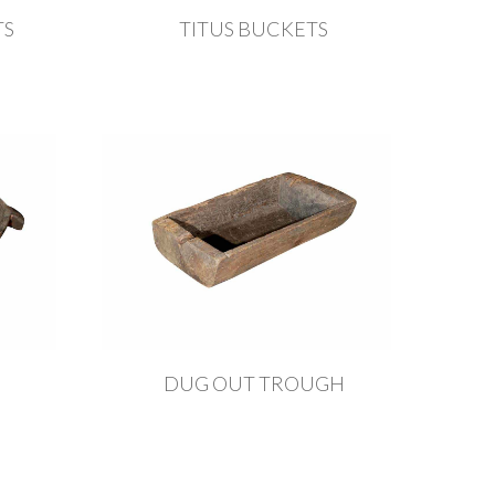
TS
TITUS BUCKETS
DUG OUT TROUGH