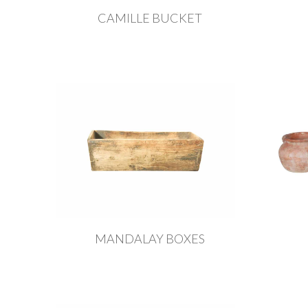
CAMILLE BUCKET
MANDALAY BOXES