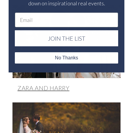
down on inspirational real events.
Email
JOIN THE LIST
No Thanks
ZARA AND HARRY