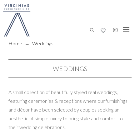
Home
→
Weddings
WEDDINGS
A small collection of beautifully styled real weddings,
featuring ceremonies & receptions where our furnishings
and décor have been selected by couples seeking an
aesthetic of simple luxury to bring style and comfort to
their wedding celebrations.