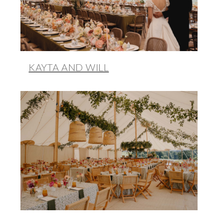
KAYTA AND WILL