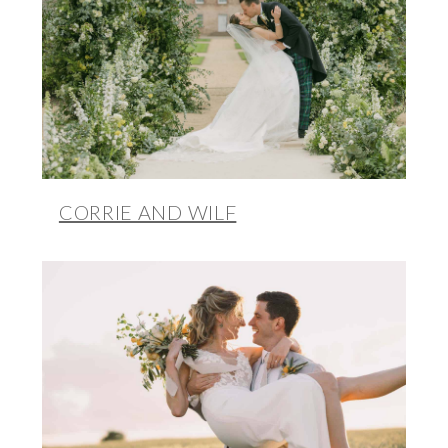
CORRIE AND WILF