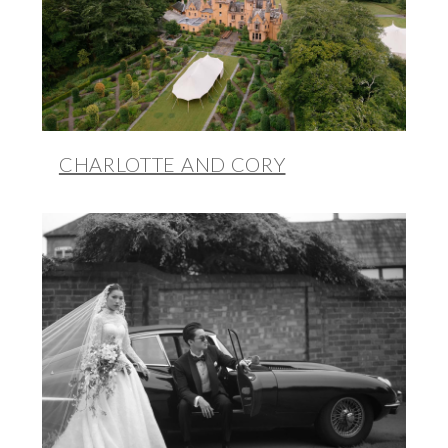
CHARLOTTE AND CORY