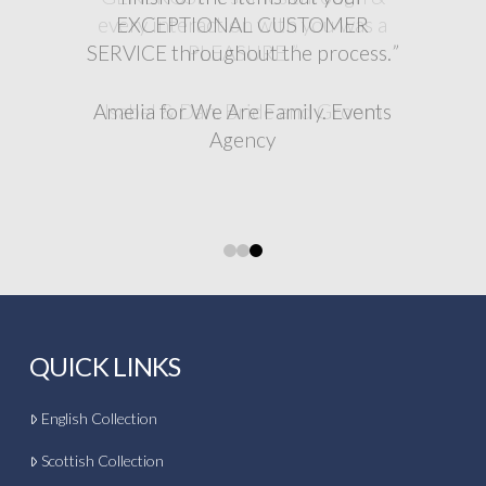
EXCEPTIONAL CUSTOMER
SERVICE throughout the process.
”
”
Amelia for We Are Family. Events
Agency
0
1
2
QUICK LINKS
English Collection
Scottish Collection