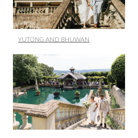
YUTONG AND BHUWAN