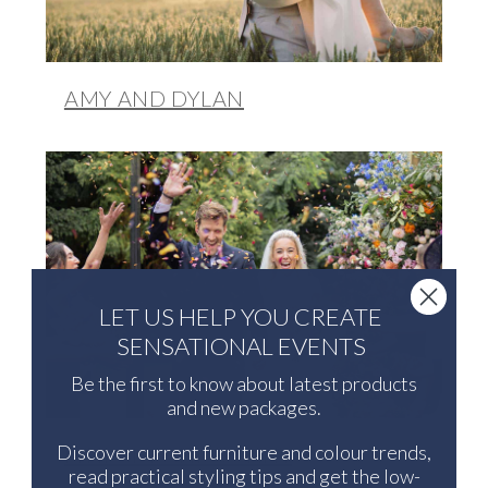
AMY AND DYLAN
LET US HELP YOU CREATE
SENSATIONAL EVENTS
Be the first to know about latest products
and new packages.
Discover current furniture and colour trends,
LYNDSEY AND JONNY
read practical styling tips and get the low-