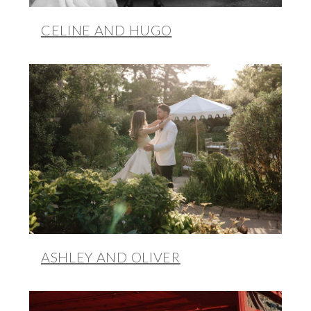
CELINE AND HUGO
ASHLEY AND OLIVER