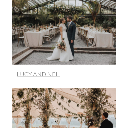
LUCY AND NEIL