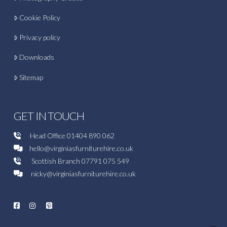
Cookie Policy
Privacy policy
Downloads
Sitemap
GET IN TOUCH
Head Office
01404 890 062
hello@virginiasfurniturehire.co.uk
Scottish Branch
07791 075 549
nicky@virginiasfurniturehire.co.uk