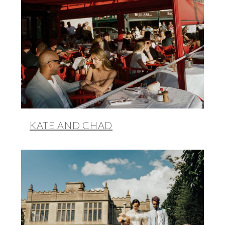
KATE AND CHAD