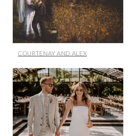
COURTENAY AND ALEX