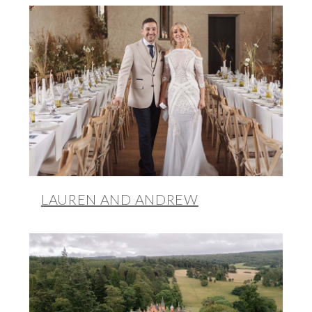
LAUREN AND ANDREW