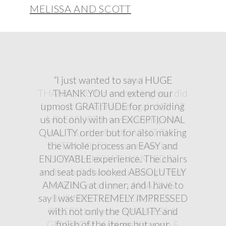
MELISSA AND SCOTT
“
“
“
I just wanted to say a HUGE
THANK YOU and extend our
upmost GRATITUDE for providing
us not only with an EXCEPTIONAL
QUALITY order but for also making
the whole process an EASY and
ENJOYABLE experience. The chairs
and seat pads looked ABSOLUTELY
AMAZING at dinner, and I have to
say I was EXETREMELY IMPRESSED
with not only the QUALITY and
finish of the items but your