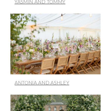
YASMIN AND TOMMY
ANTONIA AND ASHLEY