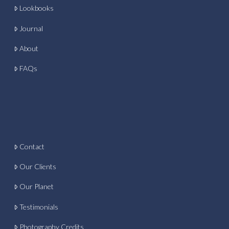
Lookbooks
Journal
About
FAQs
Contact
Our Clients
Our Planet
Testimonials
Photography Credits