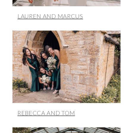
LAUREN AND MARCUS
REBECCA AND TOM