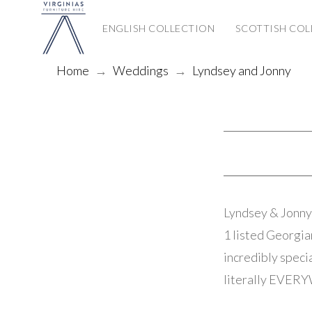
ENGLISH COLLECTION
SCOTTISH COL
Home
→
Weddings
→
Lyndsey and Jonny
Lyndsey & Jonny 
1 listed Georgia
incredibly speci
literally EVERYW