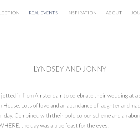
LECTION
REAL EVENTS
INSPIRATION
ABOUT
JO
LYNDSEY AND JONNY
jetted in from Amsterdam to celebrate their wedding at a
n House. Lots of love and an abundance of laughter and mad
al day. Combined with their bold colour scheme and an abu
HERE, the day was a true feast for the eyes.