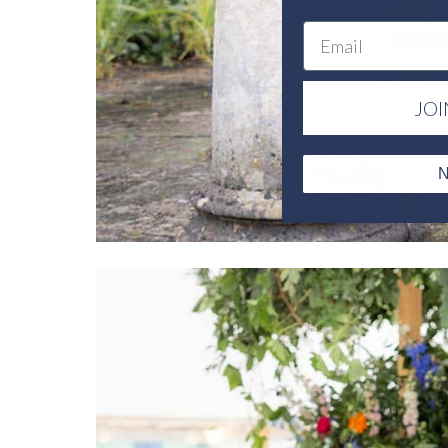
Email
JOI
N