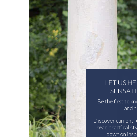
LET US H
SENSAT
Be the first to k
and n
Discover current f
read practical sty
down on inspi