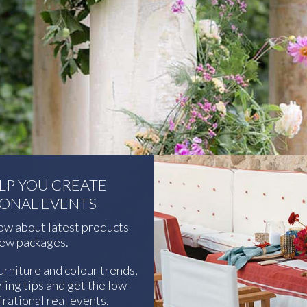
ELP YOU CREATE
IONAL EVENTS
now about latest products
ew packages.
urniture and colour trends,
ling tips and get the low-
rational real events.