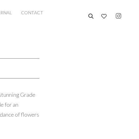
URNAL
CONTACT
 stunning Grade
e for an
ndance of flowers