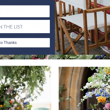
N THE LIST
o Thanks