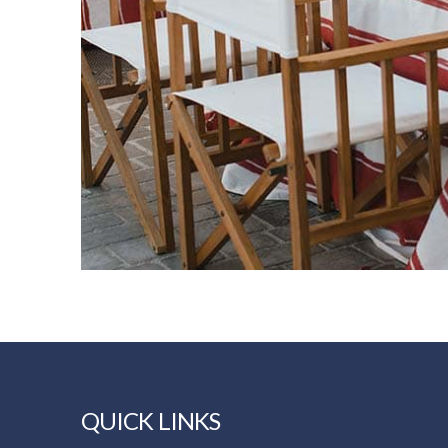
QUICK LINKS