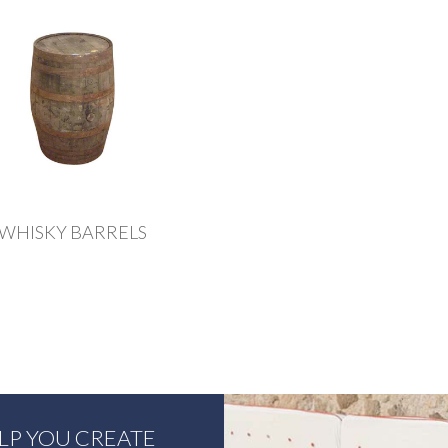
WHISKY BARRELS
ELP YOU CREATE