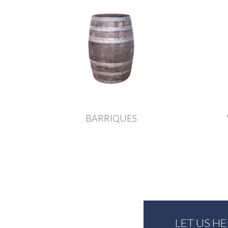
BARRIQUES
LET US H