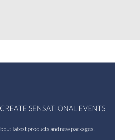
U CREATE SENSATIONAL EVENTS
 about latest products and new packages.