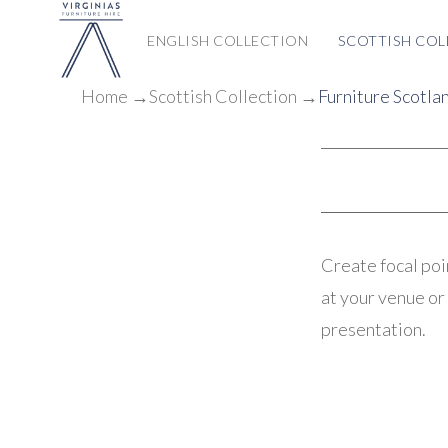
ENGLISH COLLECTION
SCOTTISH COL
Home
→
Scottish
Collection
→
Furniture Scotla
Create focal poi
at your venue or 
presentation.