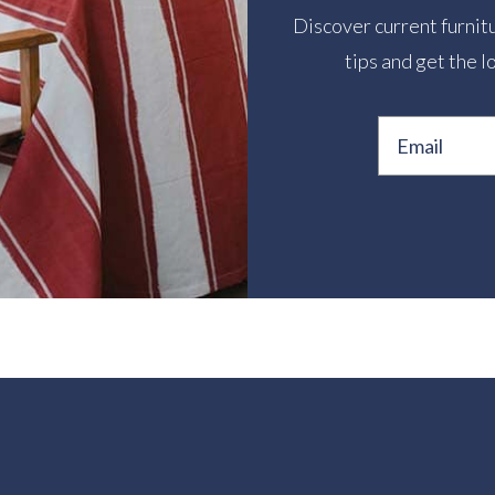
Discover current furnitu
tips and get the l
Email