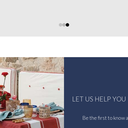
0
1
2
LET US HELP YO
Be the first to know