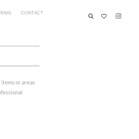
URNAL
CONTACT
 items or areas
ofessional