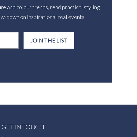
re and colour trends, read practical styling
ow-down on inspirational real events.
JOIN THE LIST
GET IN TOUCH