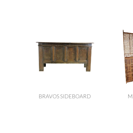
BRAVOS SIDEBOARD
M