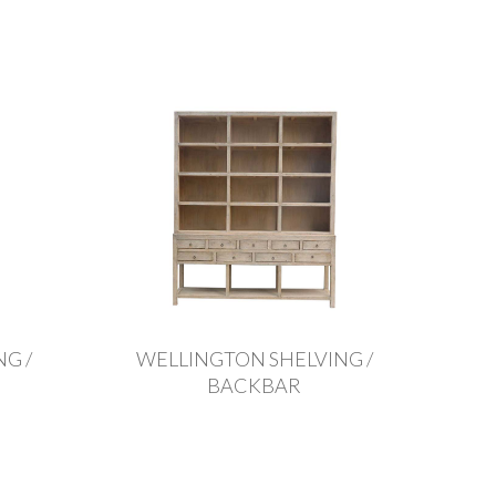
G /
WELLINGTON SHELVING /
BACKBAR