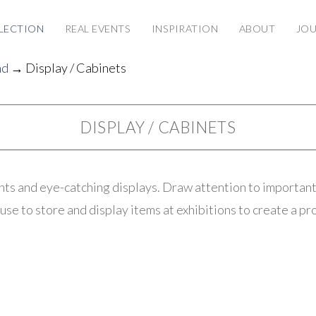
LECTION
REAL EVENTS
INSPIRATION
ABOUT
JO
nd
→ Display / Cabinets
DISPLAY / CABINETS
nts and eye-catching displays. Draw attention to important
use to store and display items at exhibitions to create a pr