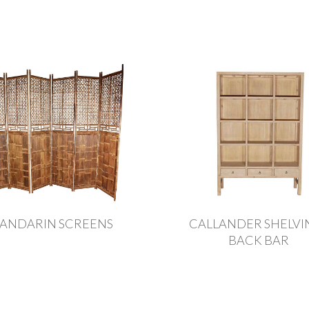
ANDARIN SCREENS
CALLANDER SHELVIN
BACK BAR