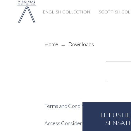
ENGLISH COLLECTION
SCOTTISH COL
Home
→
Downloads
Terms and Conditions
LET US H
SENSAT
Access Considerations