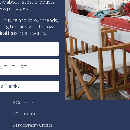
now about latest products
ew packages.
urniture and colour trends,
ling tips and get the low-
rational real events.
N THE LIST
Contact
o Thanks
Our Clients
Our Planet
Testimonials
Photography Credits