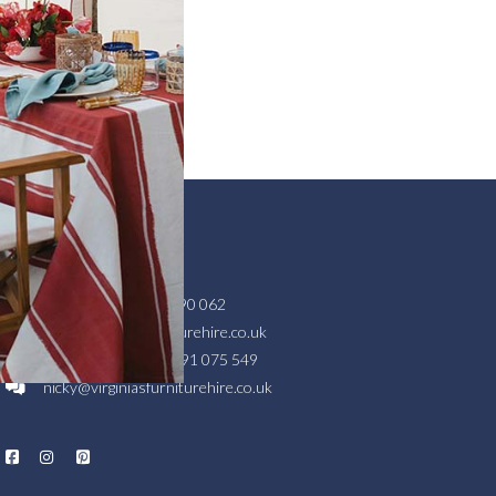
GET IN TOUCH
Head Office
01404 890 062
hello@virginiasfurniturehire.co.uk
Scottish Branch
07791 075 549
nicky@virginiasfurniturehire.co.uk