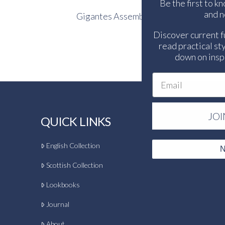
Be the first to k
and n
Gigantes Assembly
Discover current f
read practical sty
down on inspi
Email
JOI
QUICK LINKS
English Collection
N
Scottish Collection
Lookbooks
Journal
About