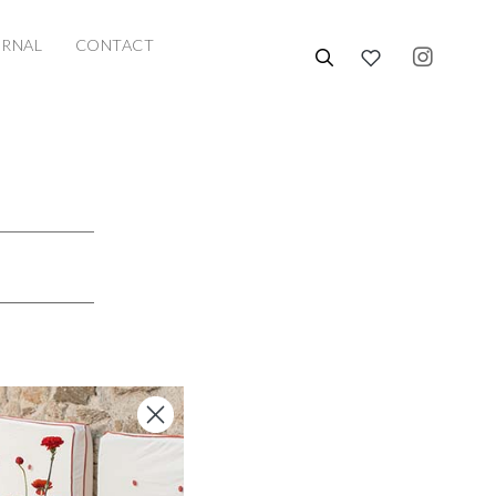
URNAL
CONTACT