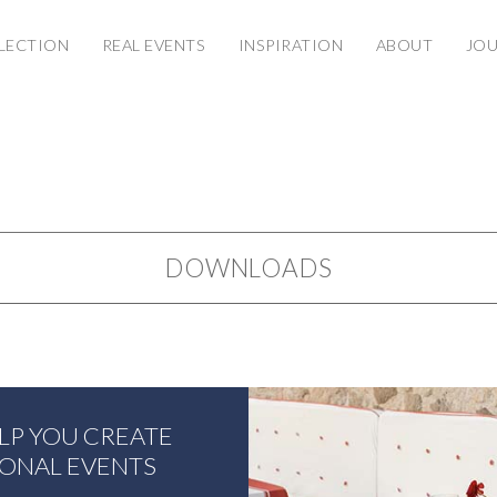
LECTION
REAL EVENTS
INSPIRATION
ABOUT
JO
DOWNLOADS
ELP YOU CREATE
IONAL EVENTS