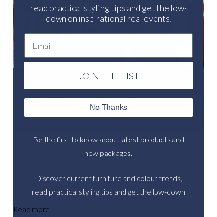
read practical styling tips and get the low-
down on inspirational real events.
Email
JOIN THE LIST
LET US HELP YOU CREATE SENSATIONAL
No Thanks
EVENTS
Be the first to know about latest products and
new packages.
Discover current furniture and colour trends,
read practical styling tips and get the low-down
on inspirational real events.
Read more