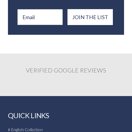
Email
JOIN THE LIST
VERIFIED GOOGLE REVIEWS
QUICK LINKS
English Collection