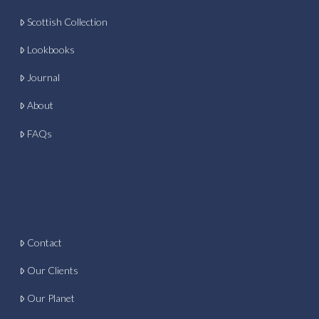
Scottish Collection
Lookbooks
Journal
About
FAQs
Contact
Our Clients
Our Planet