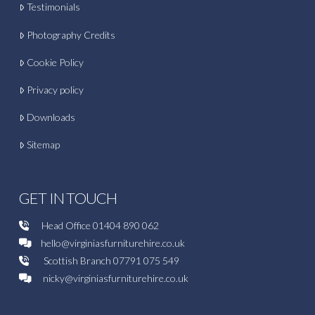
Testimonials
Photography Credits
Cookie Policy
Privacy policy
Downloads
Sitemap
GET IN TOUCH
Head Office
01404 890 062
hello@virginiasfurniturehire.co.uk
Scottish Branch
07791 075 549
nicky@virginiasfurniturehire.co.uk