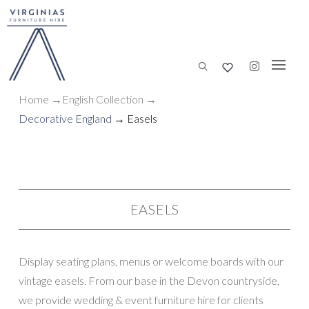
Home
→
English Collection
→
Decorative England
→ Easels
EASELS
Display seating plans, menus or welcome boards with our
vintage easels. From our base in the Devon countryside,
we provide wedding & event furniture hire for clients