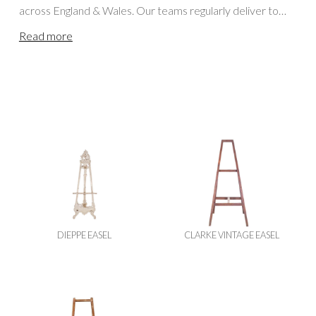
across England & Wales. Our teams regularly deliver to
Cornwall, Somerset, Bristol, Dorset, Wiltshire,
Read more
Gloucestershire and locations further afield, including
Oxfordshire, the Cotswolds, Berkshire, Buckinghamshire,
Hampshire, Herefordshire, Worcestershire, Surrey and
London. For events in Scotland or Northern England,
please visit our
Scottish Blackboards / Easels Hire
page.
DIEPPE EASEL
CLARKE VINTAGE EASEL