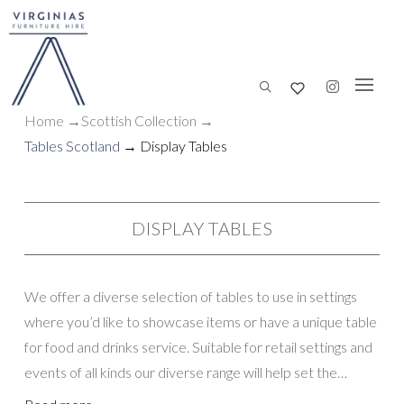
Home
→
Scottish
Collection
→
Tables Scotland
→ Display Tables
DISPLAY TABLES
We offer a diverse selection of tables to use in settings
where you’d like to showcase items or have a unique table
for food and drinks service. Suitable for retail settings and
events of all kinds our diverse range will help set the
perfect tone.