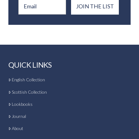
Email
JOIN THE LIST
QUICK LINKS
English Collection
Scottish Collection
Lookbooks
Journal
About