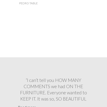
PEDRO TABLE
“ABSOLUTLEY OUTSTANDING
“
I can’t tell you HOW MANY
“
The wedding was a HUGE
SUCCESS, and your tables & chairs
customer service. From the initial
COMMENTS we had ON THE
booking to drop off and collection, I
FURNITURE. Everyone wanted to
LOOKED FAB
KEEP IT. It was so, SO BEAUTIFUL
couldn’t RECOMMEND Virginias
and really made the VIP area FEEL
more. You made our wedding
Thanks again for all your