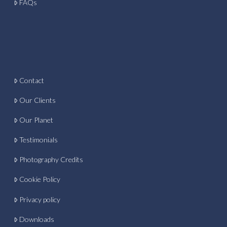
FAQs
Contact
Our Clients
Our Planet
Testimonials
Photography Credits
Cookie Policy
Privacy policy
Downloads