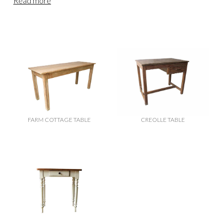
Read more
FARM COTTAGE TABLE
CREOLLE TABLE