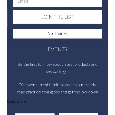
JOIN THE LIST
No Thanks
LET US HELP YOU CREATE SENSATIONAL
EVENTS
Be the first to know about latest products and
new packages.
Discover current furniture and colour trends,
read practical styling tips and get the low-down
on inspirational real events.
Read more