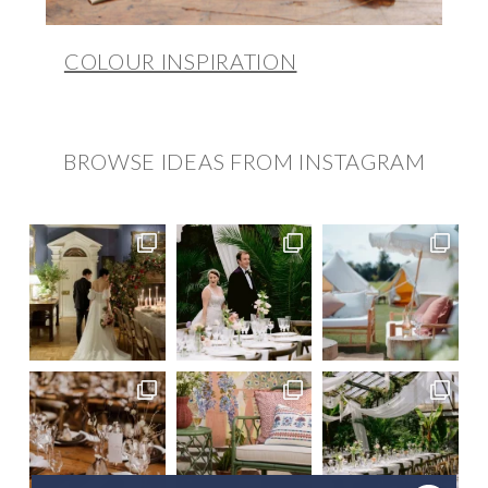
COLOUR INSPIRATION
BROWSE IDEAS FROM INSTAGRAM