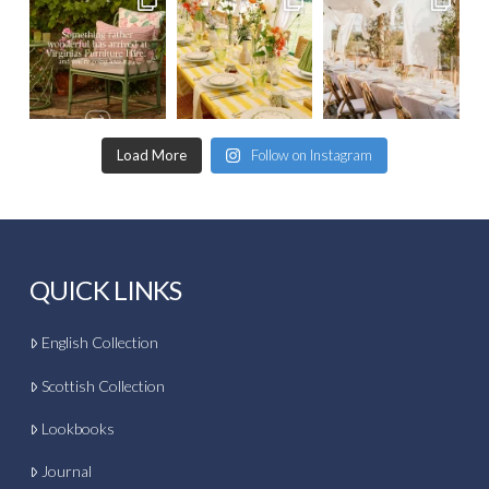
Load More
Follow on Instagram
QUICK LINKS
English Collection
Scottish Collection
Lookbooks
Journal