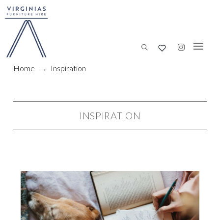
Home
→
Inspiration
INSPIRATION