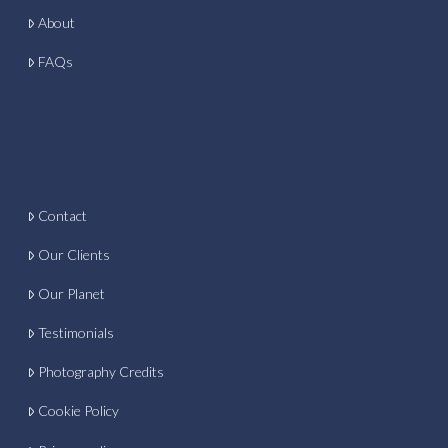
About
FAQs
Contact
Our Clients
Our Planet
Testimonials
Photography Credits
Cookie Policy