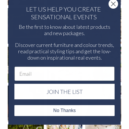
LET US HELP YOU CREATE
SENSATIONAL EVENTS
Be the first to know about latest products
and new packages.
Discover current furniture and colour trends,
read practical styling tips and get the low-
down on inspirational real events.
Email
JOIN THE LIST
No Thanks