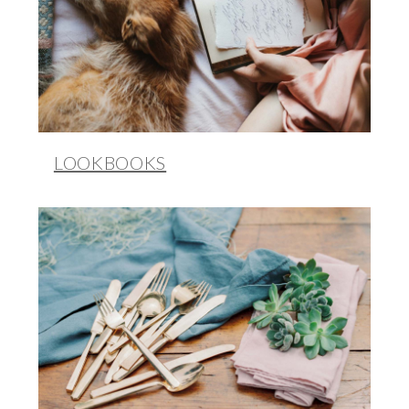
LOOKBOOKS