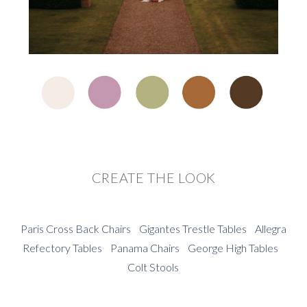
CREATE THE LOOK
Paris Cross Back Chairs
Gigantes Trestle Tables
Allegra
Refectory Tables
Panama Chairs
George High Tables
Colt Stools