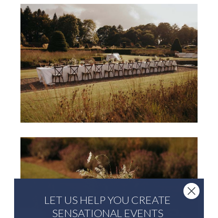
LET US HELP YOU CREATE
SENSATIONAL EVENTS