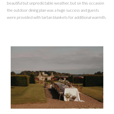
beautiful but unpredictable weather, but on this occasion
the outdoor dining plan was a huge success and guests
were provided with tartan blankets for additional warmth.