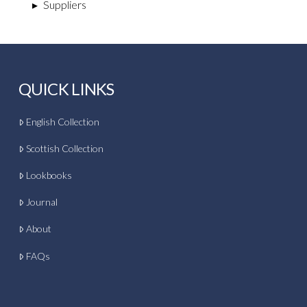
▸
Suppliers
QUICK LINKS
English Collection
Scottish Collection
Lookbooks
Journal
About
FAQs