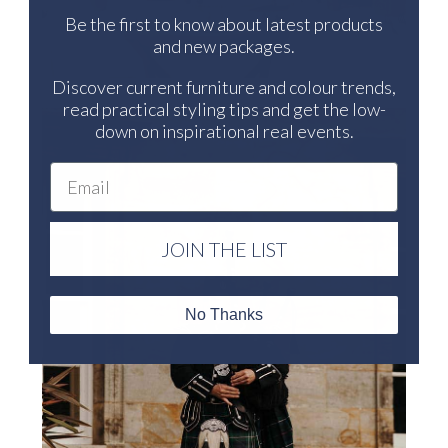
Be the first to know about latest products
and new packages.
Discover current furniture and colour trends,
read practical styling tips and get the low-
down on inspirational real events.
Email
JOIN THE LIST
No Thanks