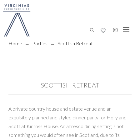
Home
→
Parties
→
Scottish Retreat
SCOTTISH RETREAT
A private country house and estate venue and an
exquisitely planned and styled dinner party for Holly and
Scott at Kinross House. An alfresco dining setting is not
something you would often see in Scotland, due to its