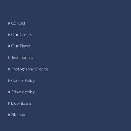
Contact
Our Clients
Our Planet
Testimonials
Photography Credits
Cookie Policy
Privacy policy
Downloads
Sitemap